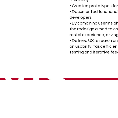
efficiency
• Created prototypes for
• Documented functional
developers
• By combining user insig
the redesign aimed to cre
rental experience, drivi
• Defined UX research an
on usability, task effici
testing and iterative fe