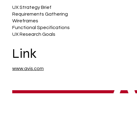
UX Strategy Brief
Requirements Gathering
Wireframes
Functional Specifications
UX Research Goals
Link
www.avis.com