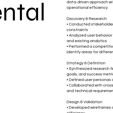
ental
data-driven approach wit
operational efficiency.
Discovery & Research
• Conducted stakeholder 
constraints
• Analyzed user behavior
and existing analytics
• Performed a competitiv
identify areas for differe
Strategy & Definition
• Synthesized research fin
goals, and success metri
• Defined user personas 
• Collaborated with cross
and technical requireme
Design & Validation
• Developed wireframes a