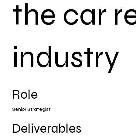
the car r
industry
Role
Senior Strategist
Deliverables