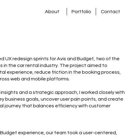
About
Portfolio
Contact
 led UX redesign sprints for Avis and Budget, two of the
in the car rental industry. The project aimed to
ntal experience, reduce friction in the booking process,
ross web and mobile platforms.
insights and a strategic approach, I worked closely with
ey business goals, uncover user pain points, and create
tal journey that balances efficiency with customer
 Budget experience, our team took a user-centered,