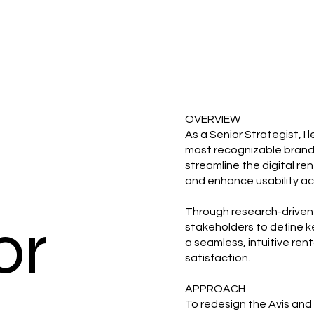
OVERVIEW
As a Senior Strategist, I
most recognizable brands 
streamline the digital re
and enhance usability ac
Through research-driven 
or
stakeholders to define k
a seamless, intuitive ren
satisfaction.
APPROACH
To redesign the Avis and