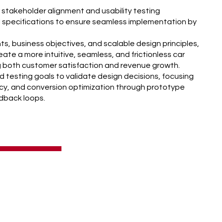
 stakeholder alignment and usability testing
 specifications to ensure seamless implementation by
hts, business objectives, and scalable design principles,
ate a more intuitive, seamless, and frictionless car
ng both customer satisfaction and revenue growth.
d testing goals to validate design decisions, focusing
ency, and conversion optimization through prototype
edback loops.