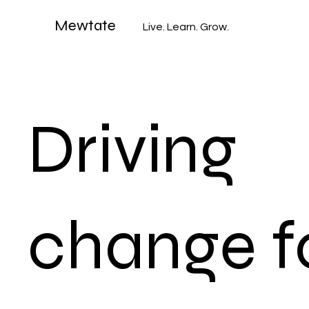
Mewtate
Live. Learn. Grow.
Driving
change f