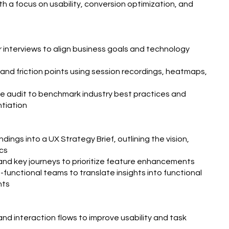
h a focus on usability, conversion optimization, and
interviews to align business goals and technology
 and friction points using session recordings, heatmaps,
e audit to benchmark industry best practices and
ntiation
dings into a UX Strategy Brief, outlining the vision,
cs
and key journeys to prioritize feature enhancements
-functional teams to translate insights into functional
nts
nd interaction flows to improve usability and task